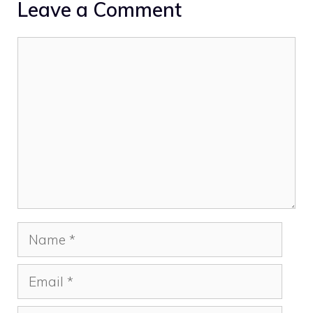
Leave a Comment
Comment
Name
Email