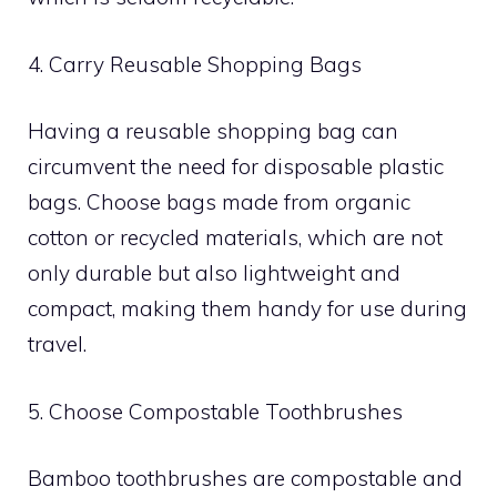
4. Carry Reusable Shopping Bags
Having a reusable shopping bag can
circumvent the need for disposable plastic
bags. Choose bags made from organic
cotton or recycled materials, which are not
only durable but also lightweight and
compact, making them handy for use during
travel.
5. Choose Compostable Toothbrushes
Bamboo toothbrushes are compostable and