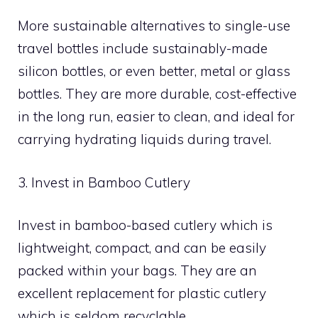
More sustainable alternatives to single-use
travel bottles include sustainably-made
silicon bottles, or even better, metal or glass
bottles. They are more durable, cost-effective
in the long run, easier to clean, and ideal for
carrying hydrating liquids during travel.
3. Invest in Bamboo Cutlery
Invest in bamboo-based cutlery which is
lightweight, compact, and can be easily
packed within your bags. They are an
excellent replacement for plastic cutlery
which is seldom recyclable.