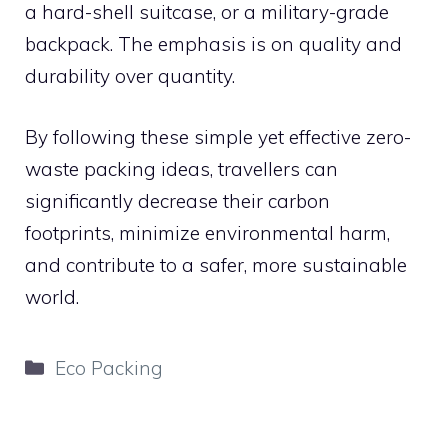
a hard-shell suitcase, or a military-grade
backpack. The emphasis is on quality and
durability over quantity.
By following these simple yet effective zero-
waste packing ideas, travellers can
significantly decrease their carbon
footprints, minimize environmental harm,
and contribute to a safer, more sustainable
world.
Categories
Eco Packing