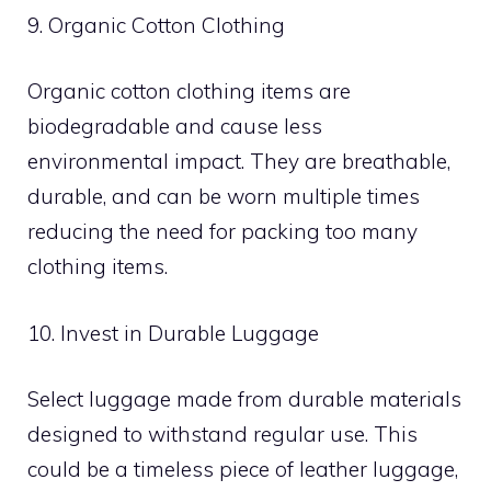
9. Organic Cotton Clothing
Organic cotton clothing items are
biodegradable and cause less
environmental impact. They are breathable,
durable, and can be worn multiple times
reducing the need for packing too many
clothing items.
10. Invest in Durable Luggage
Select luggage made from durable materials
designed to withstand regular use. This
could be a timeless piece of leather luggage,