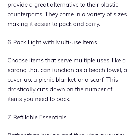
provide a great alternative to their plastic
counterparts. They come in a variety of sizes
making it easier to pack and carry.
6. Pack Light with Multi-use Items
Choose items that serve multiple uses, like a
sarong that can function as a beach towel, a
cover-up, a picnic blanket, or a scarf. This
drastically cuts down on the number of
items you need to pack.
7. Refillable Essentials