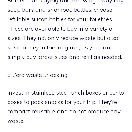
Rather than buying and throwing away tiny
soap bars and shampoo bottles, choose
refillable silicon bottles for your toiletries.
These are available to buy in a variety of
sizes. They not only reduce waste but also
save money in the long run, as you can
simply buy larger sizes and refill as needed.
8. Zero waste Snacking
Invest in stainless steel lunch boxes or bento
boxes to pack snacks for your trip. They’re
compact, reusable, and do not produce any
waste.