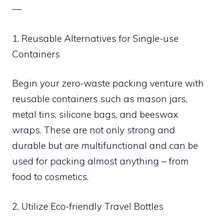
—
1. Reusable Alternatives for Single-use
Containers
Begin your zero-waste packing venture with
reusable containers such as mason jars,
metal tins, silicone bags, and beeswax
wraps. These are not only strong and
durable but are multifunctional and can be
used for packing almost anything – from
food to cosmetics.
2. Utilize Eco-friendly Travel Bottles