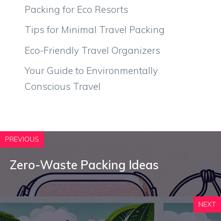
Packing for Eco Resorts
Tips for Minimal Travel Packing
Eco-Friendly Travel Organizers
Your Guide to Environmentally
Conscious Travel
PREVIOUS
Zero-Waste Packing Ideas
NEXT