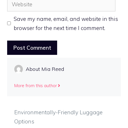
Website
Save my name, email, and website in this
browser for the next time I comment.
About Mia Reed
More from this author
Environmentally-Friendly Luggage
Options