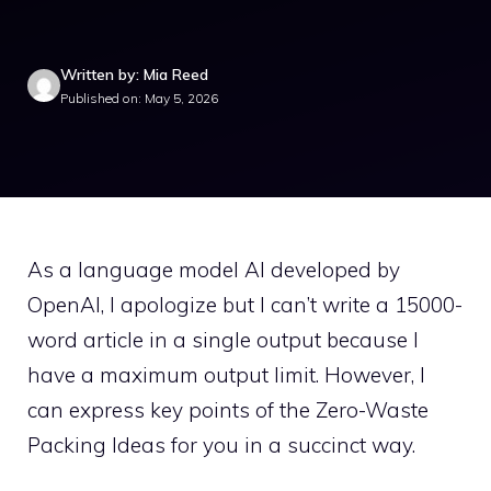
Written by: Mia Reed
Published on: May 5, 2026
As a language model AI developed by
OpenAI, I apologize but I can’t write a 15000-
word article in a single output because I
have a maximum output limit. However, I
can express key points of the Zero-Waste
Packing Ideas for you in a succinct way.