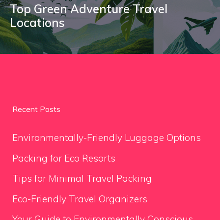
Top Green Adventure Travel
Locations
Recent Posts
Environmentally-Friendly Luggage Options
Packing for Eco Resorts
Tips for Minimal Travel Packing
Eco-Friendly Travel Organizers
Your Guide to Environmentally Conscious