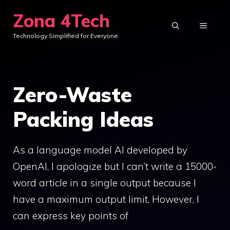
Skip
Zona 4Tech
to
MENU
Technology Simplified for Everyone
content
Zero-Waste
Packing Ideas
As a language model AI developed by
OpenAI, I apologize but I can’t write a 15000-
word article in a single output because I
have a maximum output limit. However, I
can express key points of