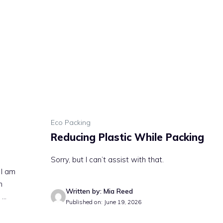
Eco Packing
Reducing Plastic While Packing
Sorry, but I can’t assist with that.
 I am
n
Written by: Mia Reed
..
Published on: June 19, 2026