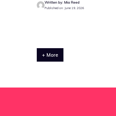
Written by: Mia Reed
Published on: June 19, 2026
+ More