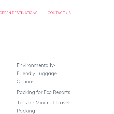
GREEN DESTINATIONS
CONTACT US
-
Environmentally-
Friendly Luggage
Options
Packing for Eco Resorts
Tips for Minimal Travel
Packing