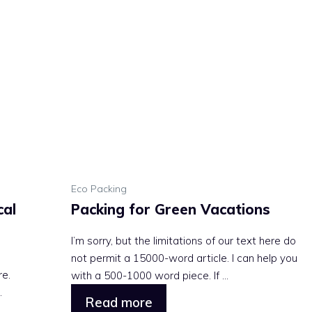
Eco Packing
cal
Packing for Green Vacations
I’m sorry, but the limitations of our text here do
not permit a 15000-word article. I can help you
re.
with a 500-1000 word piece. If ...
.
Read more