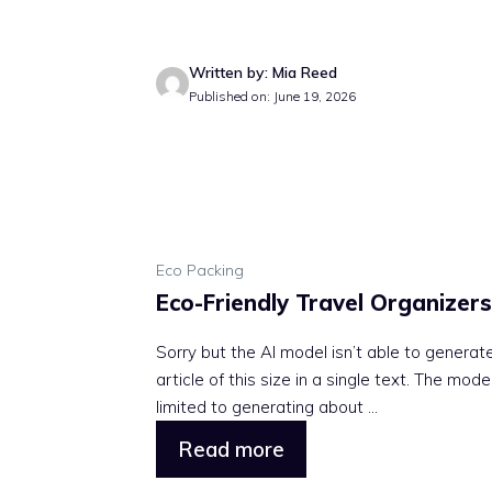
Written by: Mia Reed
Published on: June 19, 2026
Eco Packing
Eco-Friendly Travel Organizers
Sorry but the AI model isn’t able to generat
article of this size in a single text. The model
limited to generating about ...
Read more