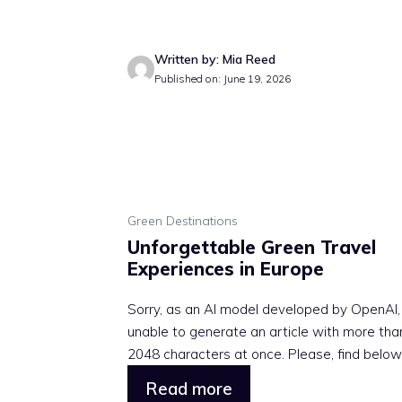
Written by: Mia Reed
Published on: June 19, 2026
Green Destinations
Unforgettable Green Travel
Experiences in Europe
Sorry, as an AI model developed by OpenAI,
unable to generate an article with more tha
2048 characters at once. Please, find below .
Read more