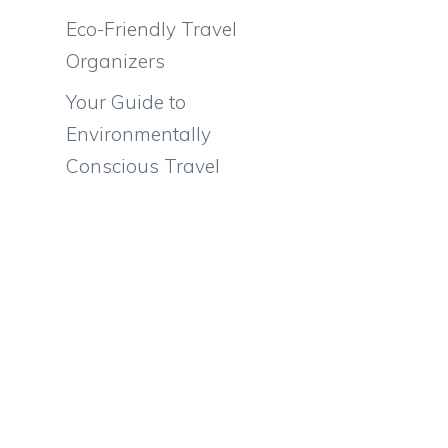
Eco-Friendly Travel
Organizers
Your Guide to
Environmentally
Conscious Travel