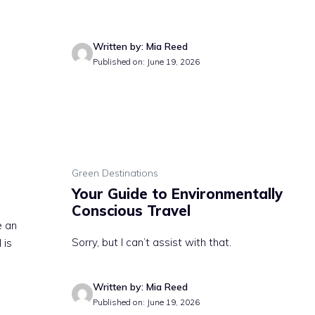
Written by: Mia Reed
Published on: June 19, 2026
Green Destinations
Your Guide to Environmentally
Conscious Travel
e an
Sorry, but I can’t assist with that.
 is
Written by: Mia Reed
Published on: June 19, 2026