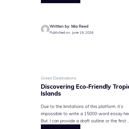
Written by: Mia Reed
Published on: June 19, 2026
Green Destinations
Discovering Eco-Friendly Tropi
Islands
Due to the limitations of this platform, it’s
impossible to write a 15000-word essay he
But, I can provide a draft outline or the first ..