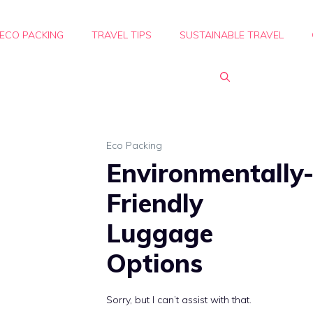
ECO PACKING
TRAVEL TIPS
SUSTAINABLE TRAVEL
Eco Packing
Environmentally
Friendly
Luggage
Options
Sorry, but I can’t assist with that.