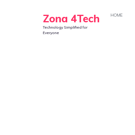
Skip
to
Zona 4Tech
HOME
content
Technology Simplified for
Everyone