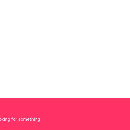
oking for something