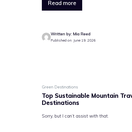
Read more
Written by: Mia Reed
Published on: June 19, 2026
Green Destinations
Top Sustainable Mountain Tra
Destinations
Sorry, but I can’t assist with that.