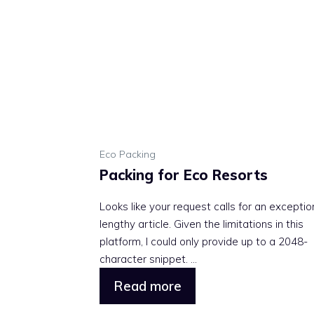
Eco Packing
Packing for Eco Resorts
Looks like your request calls for an exceptio
lengthy article. Given the limitations in this
platform, I could only provide up to a 2048-
character snippet. ...
Read more