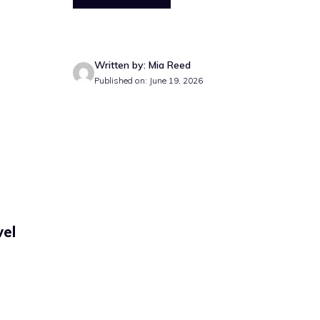
Written by: Mia Reed
Published on: June 19, 2026
vel