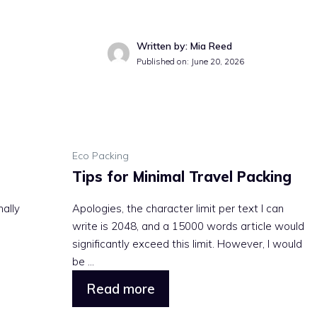
Written by: Mia Reed
Published on: June 20, 2026
Eco Packing
Tips for Minimal Travel Packing
nally
Apologies, the character limit per text I can
write is 2048, and a 15000 words article would
significantly exceed this limit. However, I would
be ...
Read more