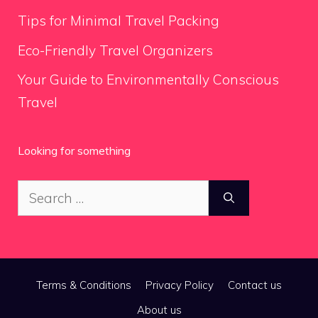
Tips for Minimal Travel Packing
Eco-Friendly Travel Organizers
Your Guide to Environmentally Conscious
Travel
Looking for something
Search
for:
Terms & Conditions
Privacy Policy
Contact us
About us