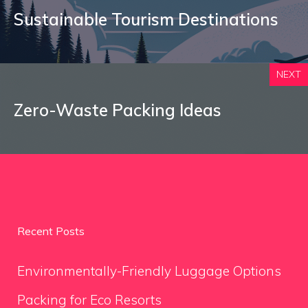
Sustainable Tourism Destinations
NEXT
Zero-Waste Packing Ideas
Recent Posts
Environmentally-Friendly Luggage Options
Packing for Eco Resorts