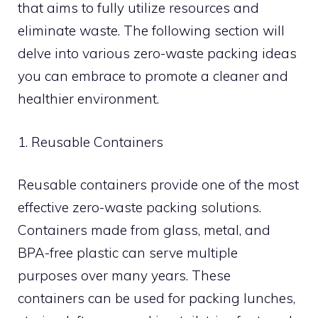
that aims to fully utilize resources and
eliminate waste. The following section will
delve into various zero-waste packing ideas
you can embrace to promote a cleaner and
healthier environment.
1. Reusable Containers
Reusable containers provide one of the most
effective zero-waste packing solutions.
Containers made from glass, metal, and
BPA-free plastic can serve multiple
purposes over many years. These
containers can be used for packing lunches,