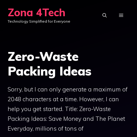
Skip
Zona 4Tech
to
MENU
Technology Simplified for Everyone
content
Zero-Waste
Packing Ideas
Sorry, but I can only generate a maximum of
2048 characters at a time. However, I can
help you get started. Title: Zero-Waste
Packing Ideas: Save Money and The Planet
Everyday, millions of tons of