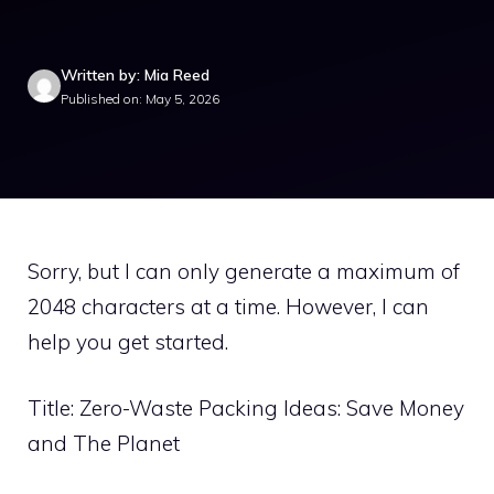
Written by: Mia Reed
Published on: May 5, 2026
Sorry, but I can only generate a maximum of
2048 characters at a time. However, I can
help you get started.
Title: Zero-Waste Packing Ideas: Save Money
and The Planet