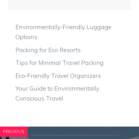
Environmentally-Friendly Luggage
Options
Packing for Eco Resorts
Tips for Minimal Travel Packing
Eco-Friendly Travel Organizers
Your Guide to Environmentally
Conscious Travel
PREVIOUS