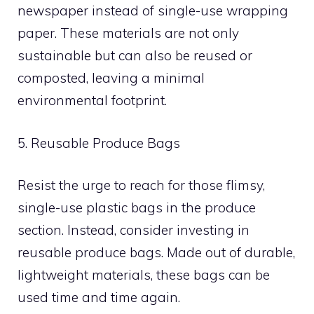
newspaper instead of single-use wrapping
paper. These materials are not only
sustainable but can also be reused or
composted, leaving a minimal
environmental footprint.
5. Reusable Produce Bags
Resist the urge to reach for those flimsy,
single-use plastic bags in the produce
section. Instead, consider investing in
reusable produce bags. Made out of durable,
lightweight materials, these bags can be
used time and time again.