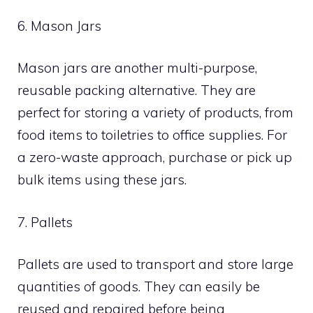
6. Mason Jars
Mason jars are another multi-purpose,
reusable packing alternative. They are
perfect for storing a variety of products, from
food items to toiletries to office supplies. For
a zero-waste approach, purchase or pick up
bulk items using these jars.
7. Pallets
Pallets are used to transport and store large
quantities of goods. They can easily be
reused and repaired before being