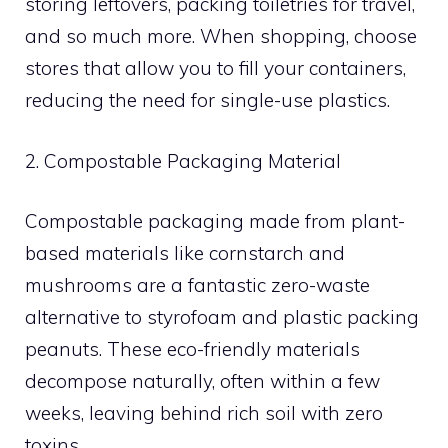
storing leftovers, packing toiletries for travel,
and so much more. When shopping, choose
stores that allow you to fill your containers,
reducing the need for single-use plastics.
2. Compostable Packaging Material
Compostable packaging made from plant-
based materials like cornstarch and
mushrooms are a fantastic zero-waste
alternative to styrofoam and plastic packing
peanuts. These eco-friendly materials
decompose naturally, often within a few
weeks, leaving behind rich soil with zero
toxins.