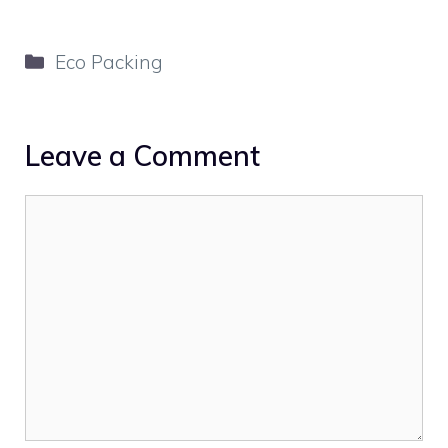
Categories
Eco Packing
Leave a Comment
Comment