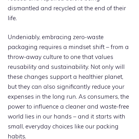
dismantled and recycled at the end of their
life.
Undeniably, embracing zero-waste
packaging requires a mindset shift – from a
throw-away culture to one that values
reusability and sustainability. Not only will
these changes support a healthier planet,
but they can also significantly reduce your
expenses in the long run. As consumers, the
power to influence a cleaner and waste-free
world lies in our hands – and it starts with
small, everyday choices like our packing
habits.