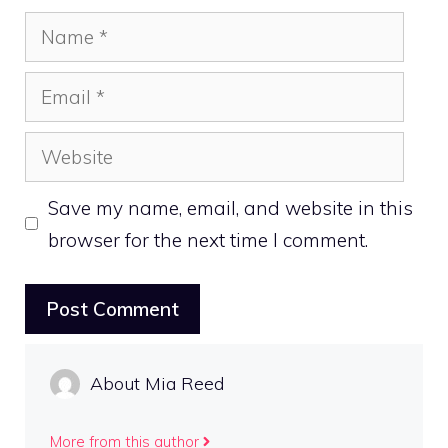
Name
Email
Website
Save my name, email, and website in this
browser for the next time I comment.
About Mia Reed
More from this author