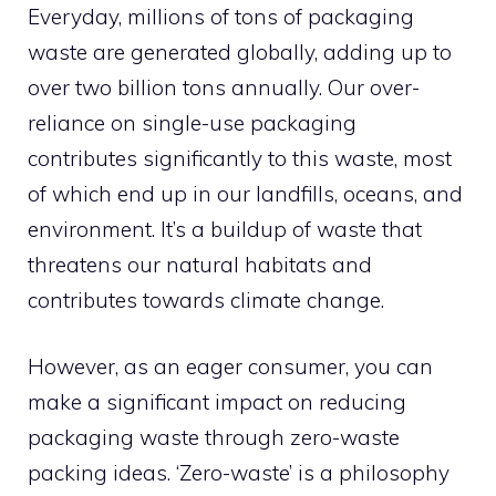
Everyday, millions of tons of packaging
waste are generated globally, adding up to
over two billion tons annually. Our over-
reliance on single-use packaging
contributes significantly to this waste, most
of which end up in our landfills, oceans, and
environment. It’s a buildup of waste that
threatens our natural habitats and
contributes towards climate change.
However, as an eager consumer, you can
make a significant impact on reducing
packaging waste through zero-waste
packing ideas. ‘Zero-waste’ is a philosophy