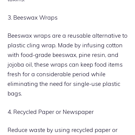
3. Beeswax Wraps
Beeswax wraps are a reusable alternative to
plastic cling wrap. Made by infusing cotton
with food-grade beeswax, pine resin, and
jojoba oil, these wraps can keep food items
fresh for a considerable period while
eliminating the need for single-use plastic
bags.
4. Recycled Paper or Newspaper
Reduce waste by using recycled paper or