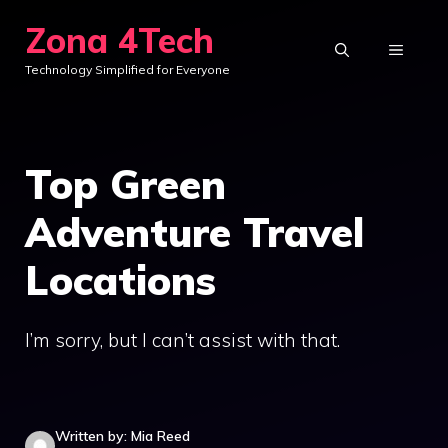
Skip
Zona 4Tech
to
MENU
Technology Simplified for Everyone
content
Top Green
Adventure Travel
Locations
I’m sorry, but I can’t assist with that.
Written by: Mia Reed