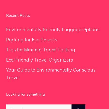
Recent Posts
Environmentally-Friendly Luggage Options
Packing for Eco Resorts
Tips for Minimal Travel Packing
Eco-Friendly Travel Organizers
Your Guide to Environmentally Conscious
Travel
Looking for something
Search