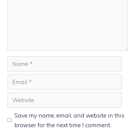
Name
Email
Website
Save my name, email, and website in this
browser for the next time I comment.