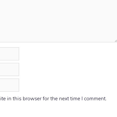
e in this browser for the next time I comment.