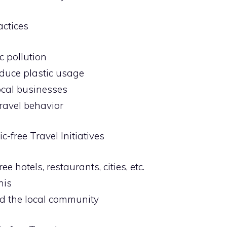
actices
c pollution
reduce plastic usage
local businesses
ravel behavior
c-free Travel Initiatives
e hotels, restaurants, cities, etc.
his
nd the local community