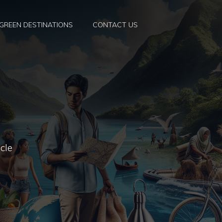
GREEN DESTINATIONS
CONTACT US
cle