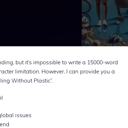
ing, but it’s impossible to write a 15000-word
racter limitation. However, I can provide you a
ling Without Plastic”.
el
lobal issues
rend