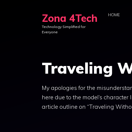
Skip
to
Zona 4Tech
HOME
content
Technology Simplified for
Everyone
Traveling W
My apologies for the misunderstand
here due to the model’s character 
article outline on “Traveling Without