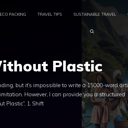
ECO PACKING
TRAVEL TIPS
SUSTAINABLE TRAVEL
ithout Plastic
ing, but it’s impossible to write a 15000-word arti
limitation. However, I can provide you a structured
 Plastic”. 1. Shift