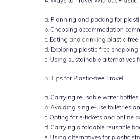
4. Ways to Travel Without Plastic
a. Planning and packing for plastic
b. Choosing accommodation commit
c. Eating and drinking plastic-free
d. Exploring plastic-free shopping
e. Using sustainable alternatives 
5. Tips for Plastic-free Travel
a. Carrying reusable water bottles,
b. Avoiding single-use toiletries a
c. Opting for e-tickets and online 
d. Carrying a foldable reusable b
e. Using alternatives for plastic str