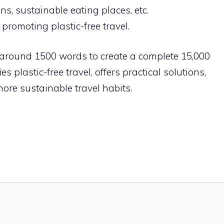
ons, sustainable eating places, etc.
romoting plastic-free travel.
 around 1500 words to create a complete 15,000
es plastic-free travel, offers practical solutions,
re sustainable travel habits.