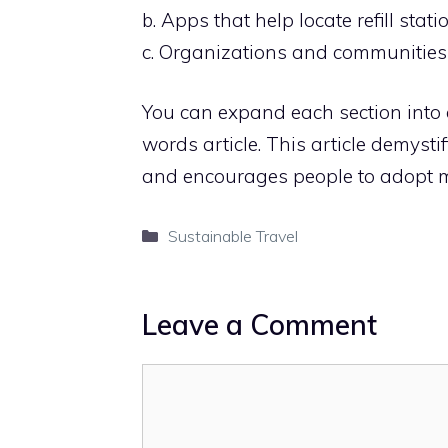
b. Apps that help locate refill stati
c. Organizations and communities p
You can expand each section into
words article. This article demystifi
and encourages people to adopt mo
Categories
Sustainable Travel
Leave a Comment
Comment