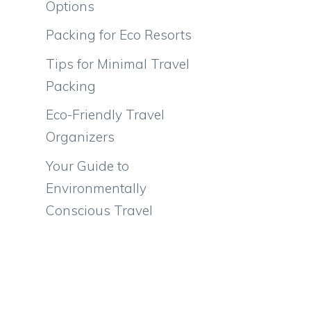
Options
Packing for Eco Resorts
Tips for Minimal Travel
Packing
Eco-Friendly Travel
Organizers
Your Guide to
Environmentally
Conscious Travel