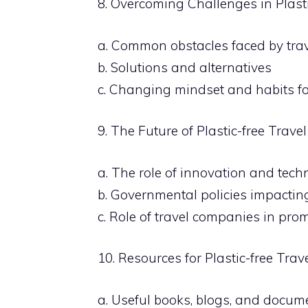
8. Overcoming Challenges in Plasti
a. Common obstacles faced by trav
b. Solutions and alternatives
c. Changing mindset and habits fo
9. The Future of Plastic-free Travel
a. The role of innovation and tec
b. Governmental policies impacting
c. Role of travel companies in prom
10. Resources for Plastic-free Trav
a. Useful books, blogs, and docum