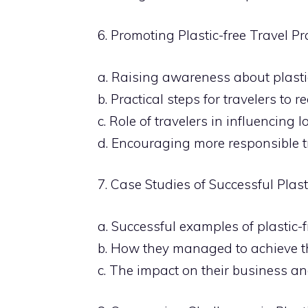
6. Promoting Plastic-free Travel Pr
a. Raising awareness about plasti
b. Practical steps for travelers to 
c. Role of travelers in influencing 
d. Encouraging more responsible t
7. Case Studies of Successful Plasti
a. Successful examples of plastic-fre
b. How they managed to achieve t
c. The impact on their business a