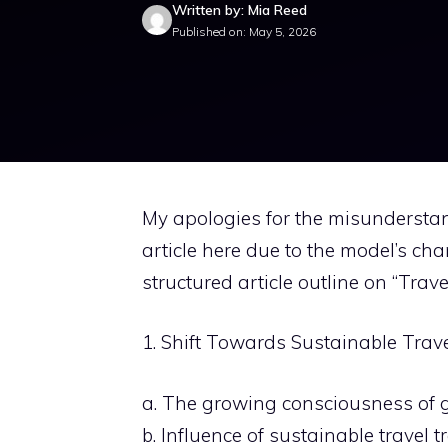
Written by: Mia Reed
Published on: May 5, 2026
My apologies for the misunderstand
article here due to the model’s cha
structured article outline on “Trave
1. Shift Towards Sustainable Trav
a. The growing consciousness of g
b. Influence of sustainable travel t