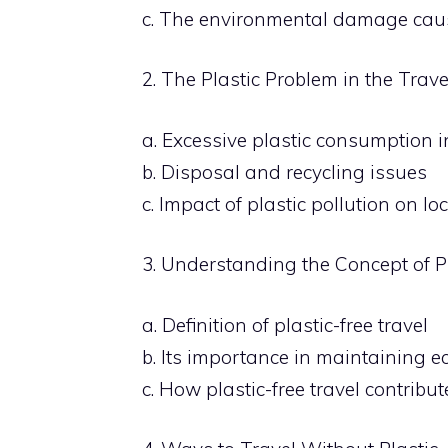
c. The environmental damage caus
2. The Plastic Problem in the Trave
a. Excessive plastic consumption i
b. Disposal and recycling issues
c. Impact of plastic pollution on l
3. Understanding the Concept of Pl
a. Definition of plastic-free travel
b. Its importance in maintaining e
c. How plastic-free travel contribu