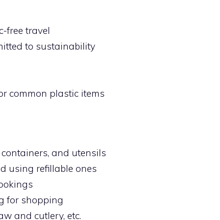
-free travel
ted to sustainability
for common plastic items
 containers, and utensils
nd using refillable ones
bookings
ag for shopping
aw and cutlery, etc.