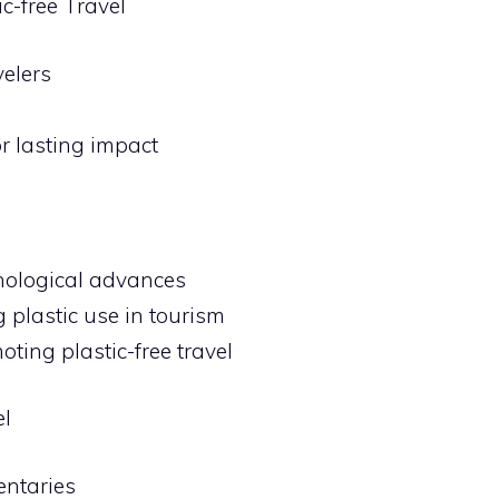
c-free Travel
elers
r lasting impact
hnological advances
 plastic use in tourism
oting plastic-free travel
el
entaries