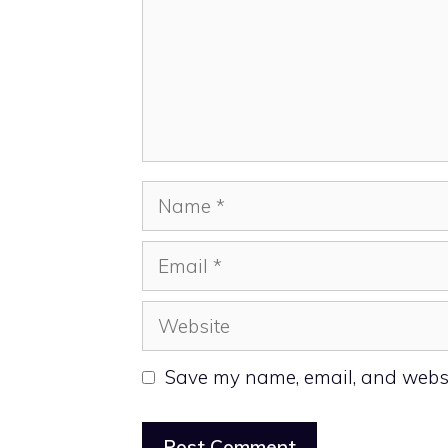
Name
Email
Website
Save my name, email, and websit