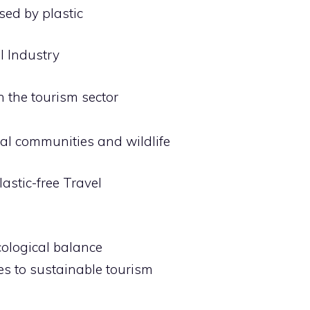
ed by plastic
l Industry
n the tourism sector
ocal communities and wildlife
astic-free Travel
cological balance
tes to sustainable tourism