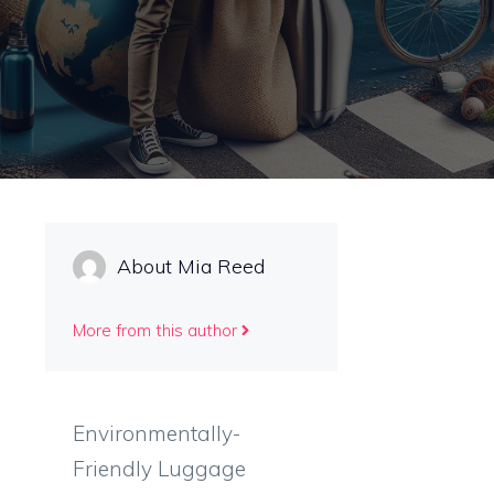
About Mia Reed
More from this author
Environmentally-
Friendly Luggage