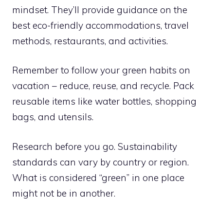
mindset. They’ll provide guidance on the
best eco-friendly accommodations, travel
methods, restaurants, and activities.
Remember to follow your green habits on
vacation – reduce, reuse, and recycle. Pack
reusable items like water bottles, shopping
bags, and utensils.
Research before you go. Sustainability
standards can vary by country or region.
What is considered “green” in one place
might not be in another.