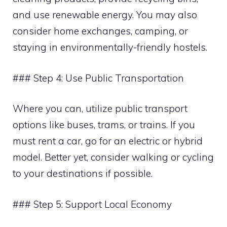
and use renewable energy. You may also
consider home exchanges, camping, or
staying in environmentally-friendly hostels.
### Step 4: Use Public Transportation
Where you can, utilize public transport
options like buses, trams, or trains. If you
must rent a car, go for an electric or hybrid
model. Better yet, consider walking or cycling
to your destinations if possible.
### Step 5: Support Local Economy