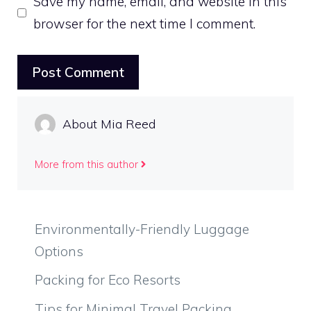
Save my name, email, and website in this
browser for the next time I comment.
About Mia Reed
More from this author
Environmentally-Friendly Luggage
Options
Packing for Eco Resorts
Tips for Minimal Travel Packing