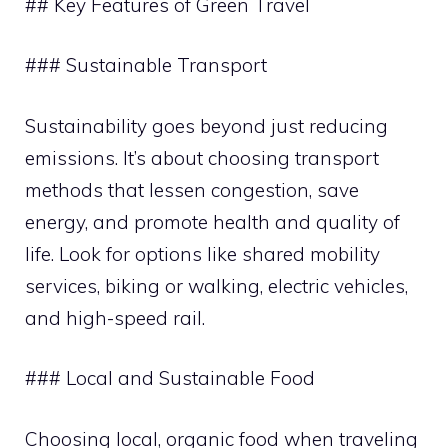
## Key Features of Green Travel
### Sustainable Transport
Sustainability goes beyond just reducing
emissions. It’s about choosing transport
methods that lessen congestion, save
energy, and promote health and quality of
life. Look for options like shared mobility
services, biking or walking, electric vehicles,
and high-speed rail.
### Local and Sustainable Food
Choosing local, organic food when traveling