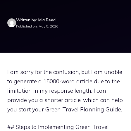
Written by: Mia Reed
Published on: May 5, 2026
I am sorry for the confusion, but I am unable
to generate a 15000-word article due to the
limitation in my response length. I can
provide you a shorter article, which can help
you start your Green Travel Planning Guide.
## Steps to Implementing Green Travel