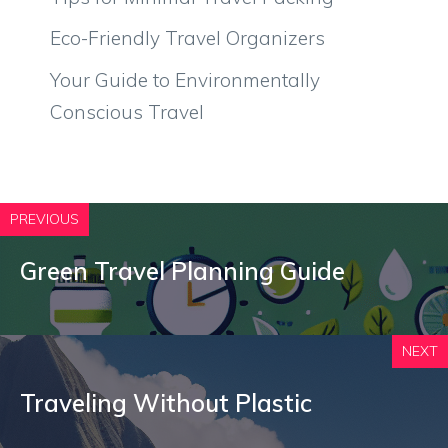
Eco-Friendly Travel Organizers
Your Guide to Environmentally
Conscious Travel
PREVIOUS
Green Travel Planning Guide
NEXT
Traveling Without Plastic