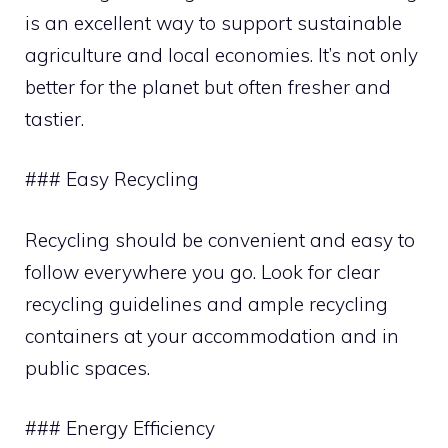
is an excellent way to support sustainable
agriculture and local economies. It’s not only
better for the planet but often fresher and
tastier.
### Easy Recycling
Recycling should be convenient and easy to
follow everywhere you go. Look for clear
recycling guidelines and ample recycling
containers at your accommodation and in
public spaces.
### Energy Efficiency