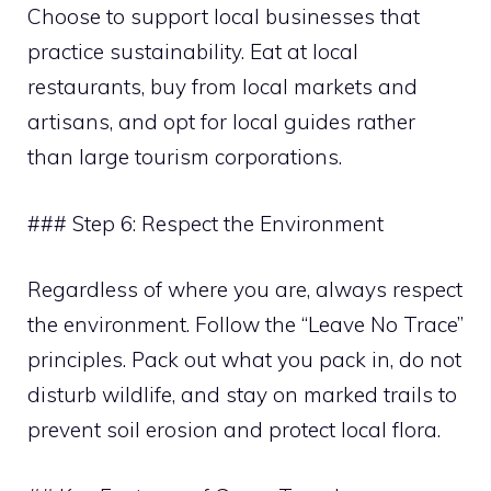
Choose to support local businesses that
practice sustainability. Eat at local
restaurants, buy from local markets and
artisans, and opt for local guides rather
than large tourism corporations.
### Step 6: Respect the Environment
Regardless of where you are, always respect
the environment. Follow the “Leave No Trace”
principles. Pack out what you pack in, do not
disturb wildlife, and stay on marked trails to
prevent soil erosion and protect local flora.