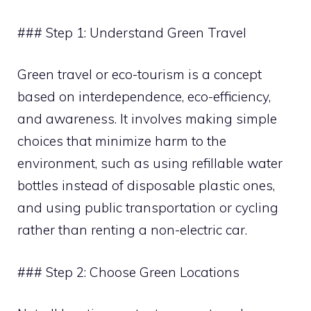
### Step 1: Understand Green Travel
Green travel or eco-tourism is a concept
based on interdependence, eco-efficiency,
and awareness. It involves making simple
choices that minimize harm to the
environment, such as using refillable water
bottles instead of disposable plastic ones,
and using public transportation or cycling
rather than renting a non-electric car.
### Step 2: Choose Green Locations