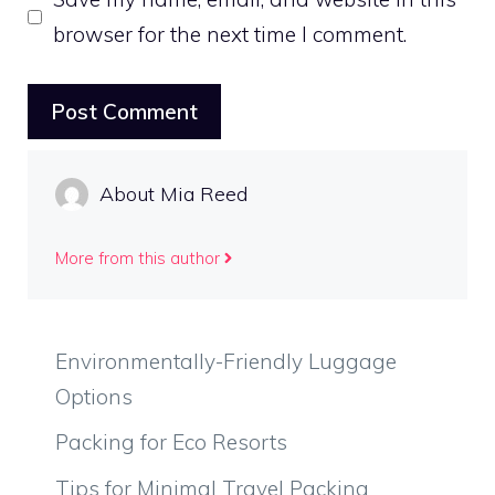
browser for the next time I comment.
About Mia Reed
More from this author
Environmentally-Friendly Luggage
Options
Packing for Eco Resorts
Tips for Minimal Travel Packing