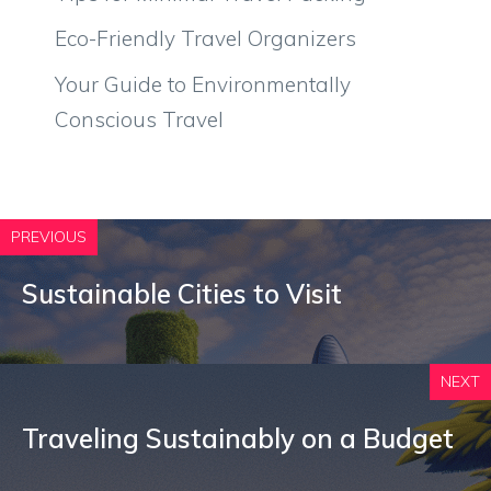
Eco-Friendly Travel Organizers
Your Guide to Environmentally
Conscious Travel
PREVIOUS
Sustainable Cities to Visit
NEXT
Traveling Sustainably on a Budget