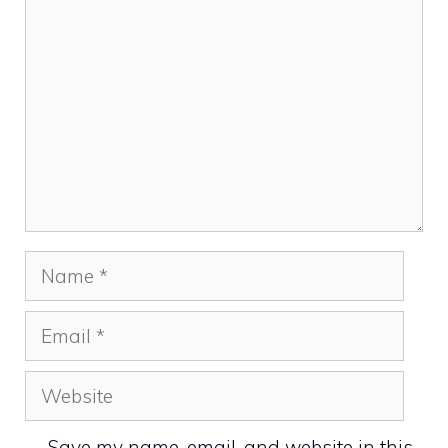
Comment
Name
Email
Website
Save my name, email, and website in this