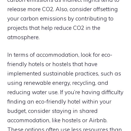
release more CO2. Also, consider offsetting
your carbon emissions by contributing to
projects that help reduce CO2 in the
atmosphere.
In terms of accommodation, look for eco-
friendly hotels or hostels that have
implemented sustainable practices, such as
using renewable energy, recycling, and
reducing water use. If you’re having difficulty
finding an eco-friendly hotel within your
budget, consider staying in shared
accommodation, like hostels or Airbnb.
These options often use less resources than