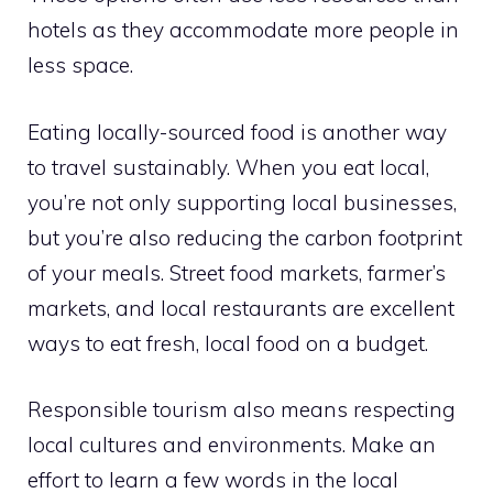
hotels as they accommodate more people in
less space.
Eating locally-sourced food is another way
to travel sustainably. When you eat local,
you’re not only supporting local businesses,
but you’re also reducing the carbon footprint
of your meals. Street food markets, farmer’s
markets, and local restaurants are excellent
ways to eat fresh, local food on a budget.
Responsible tourism also means respecting
local cultures and environments. Make an
effort to learn a few words in the local