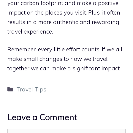
your carbon footprint and make a positive
impact on the places you visit. Plus, it often
results in a more authentic and rewarding
travel experience.
Remember, every little effort counts. If we all
make small changes to how we travel,
together we can make a significant impact.
Categories
Travel Tips
Leave a Comment