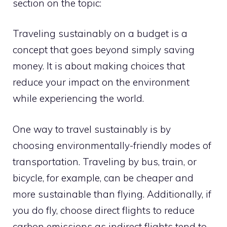
section on the topic:
Traveling sustainably on a budget is a
concept that goes beyond simply saving
money. It is about making choices that
reduce your impact on the environment
while experiencing the world.
One way to travel sustainably is by
choosing environmentally-friendly modes of
transportation. Traveling by bus, train, or
bicycle, for example, can be cheaper and
more sustainable than flying. Additionally, if
you do fly, choose direct flights to reduce
carbon emissions as indirect flights tend to