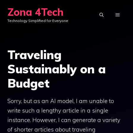
Skip
Zona 4Tech
to
MENU
Technology Simplified for Everyone
content
Traveling
Sustainably on a
Budget
Sorry, but as an AI model, I am unable to
write such a lengthy article in a single
instance. However, I can generate a variety
of shorter articles about traveling