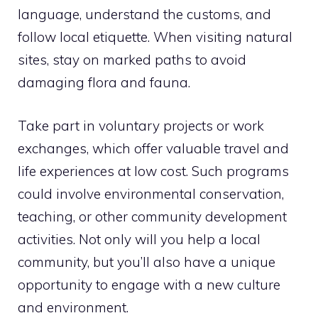
language, understand the customs, and
follow local etiquette. When visiting natural
sites, stay on marked paths to avoid
damaging flora and fauna.
Take part in voluntary projects or work
exchanges, which offer valuable travel and
life experiences at low cost. Such programs
could involve environmental conservation,
teaching, or other community development
activities. Not only will you help a local
community, but you’ll also have a unique
opportunity to engage with a new culture
and environment.