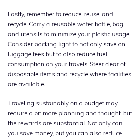
Lastly, remember to reduce, reuse, and
recycle. Carry a reusable water bottle, bag,
and utensils to minimize your plastic usage.
Consider packing light to not only save on
luggage fees but to also reduce fuel
consumption on your travels. Steer clear of
disposable items and recycle where facilities
are available.
Traveling sustainably on a budget may
require a bit more planning and thought, but
the rewards are substantial. Not only can
you save money, but you can also reduce