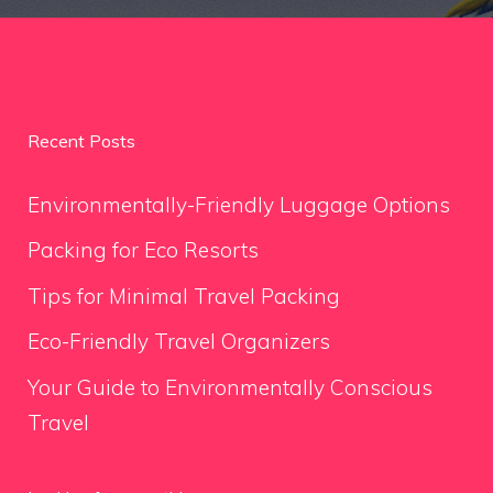
Recent Posts
Environmentally-Friendly Luggage Options
Packing for Eco Resorts
Tips for Minimal Travel Packing
Eco-Friendly Travel Organizers
Your Guide to Environmentally Conscious
Travel