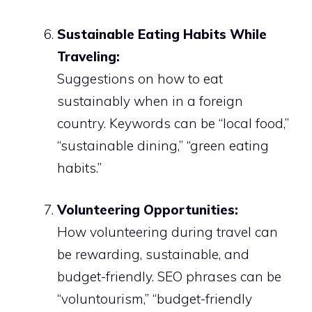
Sustainable Eating Habits While
Traveling:
Suggestions on how to eat
sustainably when in a foreign
country. Keywords can be “local food,”
“sustainable dining,” “green eating
habits.”
Volunteering Opportunities:
How volunteering during travel can
be rewarding, sustainable, and
budget-friendly. SEO phrases can be
“voluntourism,” “budget-friendly