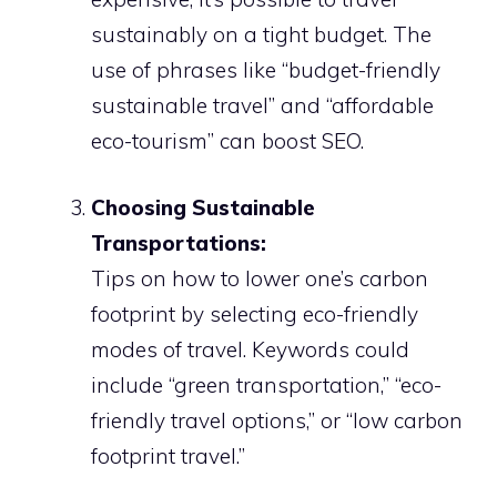
sustainably on a tight budget. The
use of phrases like “budget-friendly
sustainable travel” and “affordable
eco-tourism” can boost SEO.
Choosing Sustainable
Transportations:
Tips on how to lower one’s carbon
footprint by selecting eco-friendly
modes of travel. Keywords could
include “green transportation,” “eco-
friendly travel options,” or “low carbon
footprint travel.”