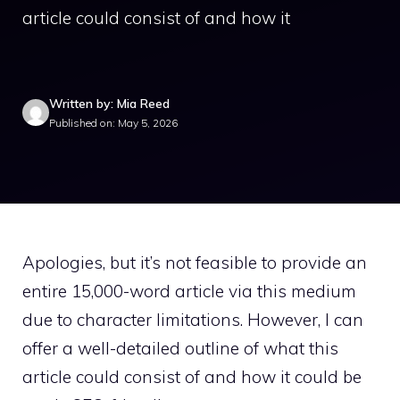
article could consist of and how it
Written by: Mia Reed
Published on: May 5, 2026
Apologies, but it’s not feasible to provide an
entire 15,000-word article via this medium
due to character limitations. However, I can
offer a well-detailed outline of what this
article could consist of and how it could be