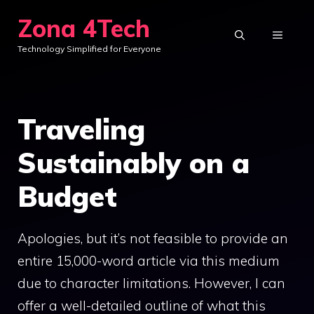
Skip
Zona 4Tech
to
MENU
Technology Simplified for Everyone
content
Traveling
Sustainably on a
Budget
Apologies, but it’s not feasible to provide an
entire 15,000-word article via this medium
due to character limitations. However, I can
offer a well-detailed outline of what this