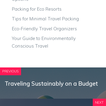
Packing for Eco Resorts
Tips for Minimal Travel Packing
Eco-Friendly Travel Organizers
Your Guide to Environmentally
Conscious Travel
PREVIOUS
Traveling Sustainably on a Budget
NEXT