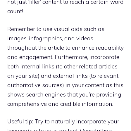
not just ‘filler’ content to reach a certain word
count!
Remember to use visual aids such as
images, infographics, and videos
throughout the article to enhance readability
and engagement. Furthermore, incorporate
both internal links (to other related articles
on your site) and external links (to relevant,
authoritative sources) in your content as this
shows search engines that you’re providing
comprehensive and credible information.
Useful tip: Try to naturally incorporate your
keywords into your content. Overstuffing