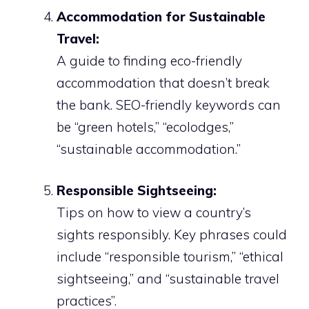
Accommodation for Sustainable
Travel:
A guide to finding eco-friendly
accommodation that doesn’t break
the bank. SEO-friendly keywords can
be “green hotels,” “ecolodges,”
“sustainable accommodation.”
Responsible Sightseeing:
Tips on how to view a country’s
sights responsibly. Key phrases could
include “responsible tourism,” “ethical
sightseeing,” and “sustainable travel
practices”.