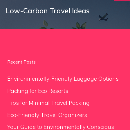
Low-Carbon Travel Ideas
Recent Posts
Environmentally-Friendly Luggage Options
Packing for Eco Resorts
Tips for Minimal Travel Packing
Eco-Friendly Travel Organizers
Your Guide to Environmentally Conscious