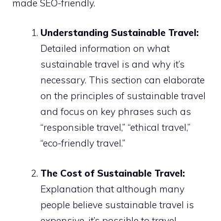
made SEO-friendly.
Understanding Sustainable Travel:
Detailed information on what
sustainable travel is and why it’s
necessary. This section can elaborate
on the principles of sustainable travel
and focus on key phrases such as
“responsible travel,” “ethical travel,”
“eco-friendly travel.”
The Cost of Sustainable Travel:
Explanation that although many
people believe sustainable travel is
expensive, it’s possible to travel