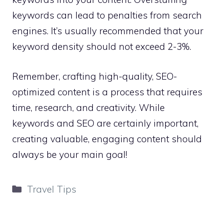
keywords can lead to penalties from search
engines. It’s usually recommended that your
keyword density should not exceed 2-3%.
Remember, crafting high-quality, SEO-
optimized content is a process that requires
time, research, and creativity. While
keywords and SEO are certainly important,
creating valuable, engaging content should
always be your main goal!
Categories
Travel Tips