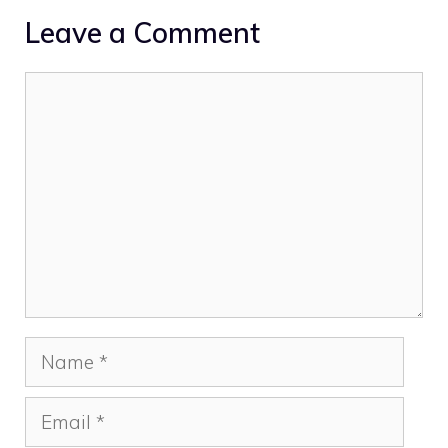
Leave a Comment
Comment
Name
Email