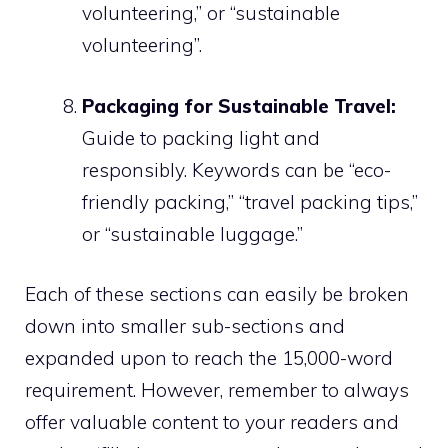
volunteering,” or “sustainable
volunteering”.
Packaging for Sustainable Travel:
Guide to packing light and
responsibly. Keywords can be “eco-
friendly packing,” “travel packing tips,”
or “sustainable luggage.”
Each of these sections can easily be broken
down into smaller sub-sections and
expanded upon to reach the 15,000-word
requirement. However, remember to always
offer valuable content to your readers and