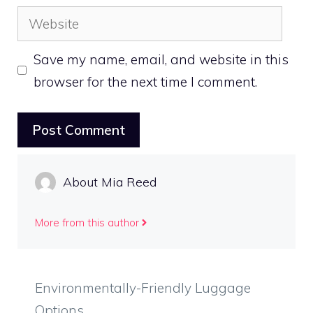
Website
Save my name, email, and website in this
browser for the next time I comment.
About Mia Reed
More from this author
Environmentally-Friendly Luggage
Options