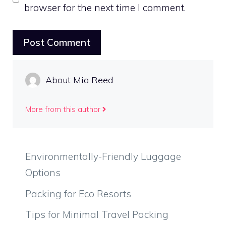
browser for the next time I comment.
About Mia Reed
More from this author
Environmentally-Friendly Luggage
Options
Packing for Eco Resorts
Tips for Minimal Travel Packing