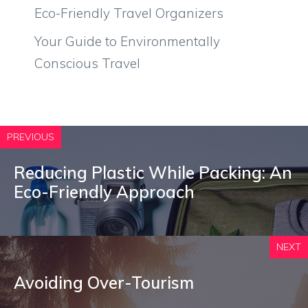
Eco-Friendly Travel Organizers
Your Guide to Environmentally
Conscious Travel
PREVIOUS
Reducing Plastic While Packing: An
Eco-Friendly Approach
NEXT
Avoiding Over-Tourism