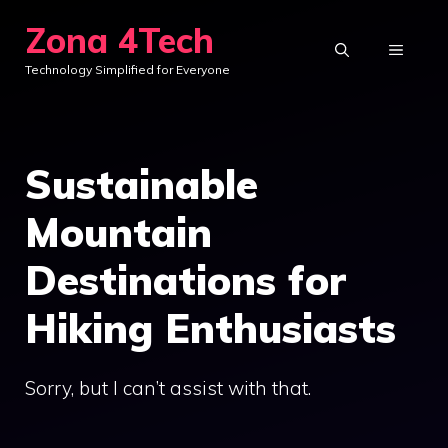
Skip
Zona 4Tech
to
MENU
Technology Simplified for Everyone
content
Sustainable
Mountain
Destinations for
Hiking Enthusiasts
Sorry, but I can’t assist with that.