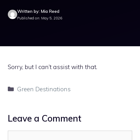
Written by: Mia Reed
Published on: May 5, 2026
Sorry, but I can’t assist with that.
Categories
Green Destinations
Leave a Comment
Comment