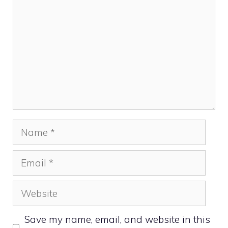
Name
Email
Website
Save my name, email, and website in this