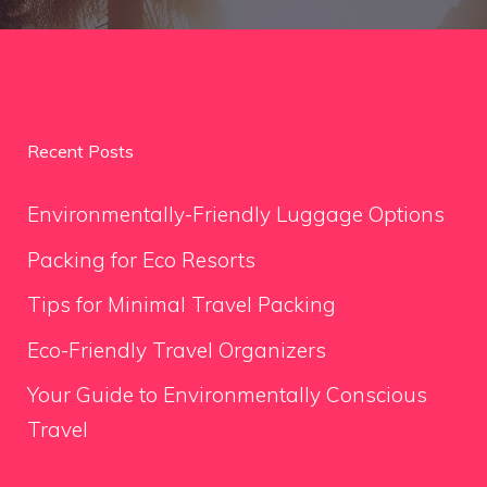
Recent Posts
Environmentally-Friendly Luggage Options
Packing for Eco Resorts
Tips for Minimal Travel Packing
Eco-Friendly Travel Organizers
Your Guide to Environmentally Conscious
Travel