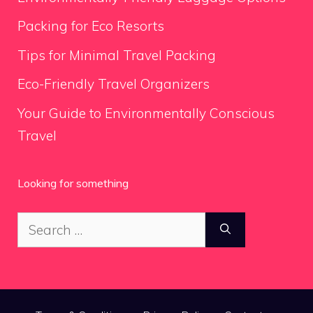
Packing for Eco Resorts
Tips for Minimal Travel Packing
Eco-Friendly Travel Organizers
Your Guide to Environmentally Conscious
Travel
Looking for something
Search
for: