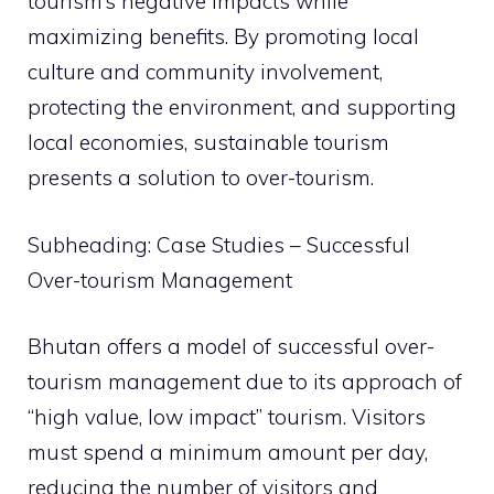
tourism’s negative impacts while
maximizing benefits. By promoting local
culture and community involvement,
protecting the environment, and supporting
local economies, sustainable tourism
presents a solution to over-tourism.
Subheading: Case Studies – Successful
Over-tourism Management
Bhutan offers a model of successful over-
tourism management due to its approach of
“high value, low impact” tourism. Visitors
must spend a minimum amount per day,
reducing the number of visitors and