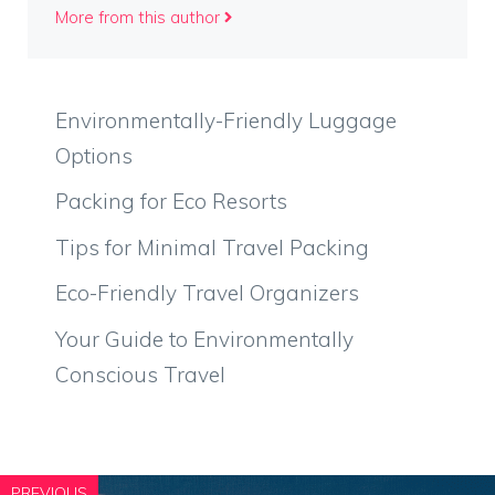
More from this author
Environmentally-Friendly Luggage
Options
Packing for Eco Resorts
Tips for Minimal Travel Packing
Eco-Friendly Travel Organizers
Your Guide to Environmentally
Conscious Travel
PREVIOUS