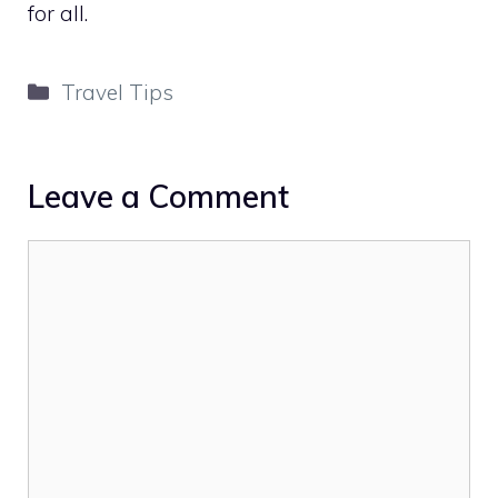
for all.
Categories
Travel Tips
Leave a Comment
Comment