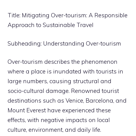
Title: Mitigating Over-tourism: A Responsible
Approach to Sustainable Travel
Subheading: Understanding Over-tourism
Over-tourism describes the phenomenon
where a place is inundated with tourists in
large numbers, causing structural and
socio-cultural damage. Renowned tourist
destinations such as Venice, Barcelona, and
Mount Everest have experienced these
effects, with negative impacts on local
culture, environment, and daily life.