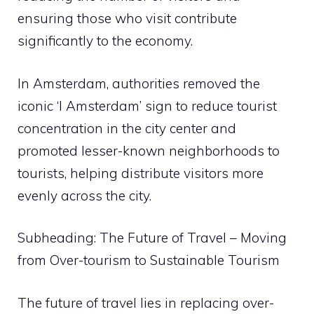
ensuring those who visit contribute
significantly to the economy.
In Amsterdam, authorities removed the
iconic ‘I Amsterdam’ sign to reduce tourist
concentration in the city center and
promoted lesser-known neighborhoods to
tourists, helping distribute visitors more
evenly across the city.
Subheading: The Future of Travel – Moving
from Over-tourism to Sustainable Tourism
The future of travel lies in replacing over-