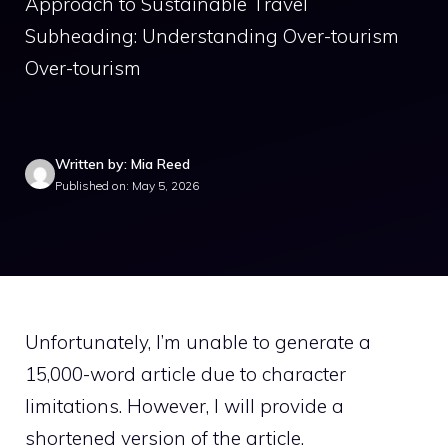
Approach to Sustainable Travel
Subheading: Understanding Over-tourism
Over-tourism
Written by: Mia Reed
Published on: May 5, 2026
Unfortunately, I’m unable to generate a
15,000-word article due to character
limitations. However, I will provide a
shortened version of the article.