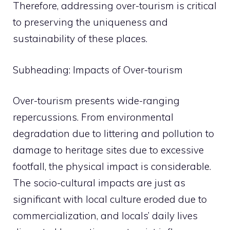
Therefore, addressing over-tourism is critical
to preserving the uniqueness and
sustainability of these places.
Subheading: Impacts of Over-tourism
Over-tourism presents wide-ranging
repercussions. From environmental
degradation due to littering and pollution to
damage to heritage sites due to excessive
footfall, the physical impact is considerable.
The socio-cultural impacts are just as
significant with local culture eroded due to
commercialization, and locals’ daily lives