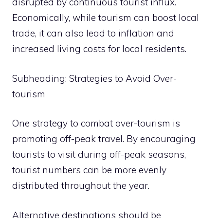
disrupted by continuous tourist influx.
Economically, while tourism can boost local
trade, it can also lead to inflation and
increased living costs for local residents.
Subheading: Strategies to Avoid Over-
tourism
One strategy to combat over-tourism is
promoting off-peak travel. By encouraging
tourists to visit during off-peak seasons,
tourist numbers can be more evenly
distributed throughout the year.
Alternative destinations should be