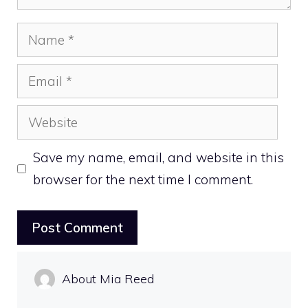
Name
Email
Website
Save my name, email, and website in this
browser for the next time I comment.
About Mia Reed