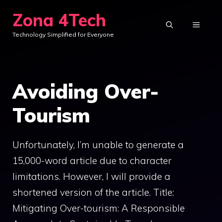
Skip
Zona 4Tech
to
MENU
Technology Simplified for Everyone
content
Avoiding Over-
Tourism
Unfortunately, I’m unable to generate a
15,000-word article due to character
limitations. However, I will provide a
shortened version of the article. Title:
Mitigating Over-tourism: A Responsible