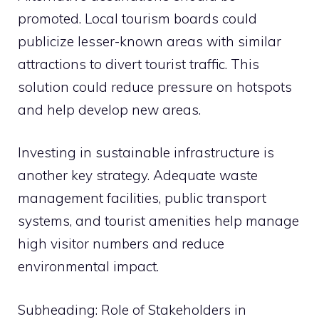
promoted. Local tourism boards could
publicize lesser-known areas with similar
attractions to divert tourist traffic. This
solution could reduce pressure on hotspots
and help develop new areas.
Investing in sustainable infrastructure is
another key strategy. Adequate waste
management facilities, public transport
systems, and tourist amenities help manage
high visitor numbers and reduce
environmental impact.
Subheading: Role of Stakeholders in