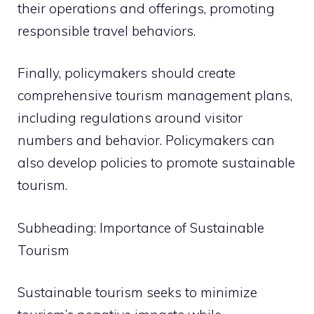
their operations and offerings, promoting
responsible travel behaviors.
Finally, policymakers should create
comprehensive tourism management plans,
including regulations around visitor
numbers and behavior. Policymakers can
also develop policies to promote sustainable
tourism.
Subheading: Importance of Sustainable
Tourism
Sustainable tourism seeks to minimize