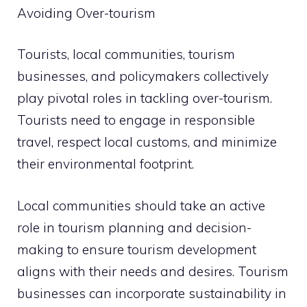
Avoiding Over-tourism
Tourists, local communities, tourism
businesses, and policymakers collectively
play pivotal roles in tackling over-tourism.
Tourists need to engage in responsible
travel, respect local customs, and minimize
their environmental footprint.
Local communities should take an active
role in tourism planning and decision-
making to ensure tourism development
aligns with their needs and desires. Tourism
businesses can incorporate sustainability in