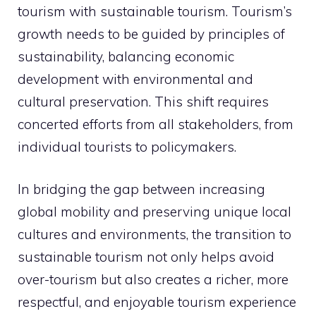
tourism with sustainable tourism. Tourism’s
growth needs to be guided by principles of
sustainability, balancing economic
development with environmental and
cultural preservation. This shift requires
concerted efforts from all stakeholders, from
individual tourists to policymakers.
In bridging the gap between increasing
global mobility and preserving unique local
cultures and environments, the transition to
sustainable tourism not only helps avoid
over-tourism but also creates a richer, more
respectful, and enjoyable tourism experience