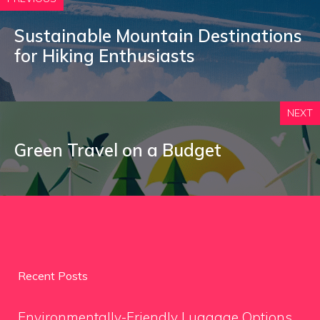
Sustainable Mountain Destinations
for Hiking Enthusiasts
NEXT
Green Travel on a Budget
Recent Posts
Environmentally-Friendly Luggage Options