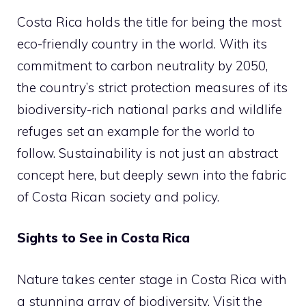
Costa Rica holds the title for being the most
eco-friendly country in the world. With its
commitment to carbon neutrality by 2050,
the country’s strict protection measures of its
biodiversity-rich national parks and wildlife
refuges set an example for the world to
follow. Sustainability is not just an abstract
concept here, but deeply sewn into the fabric
of Costa Rican society and policy.
Sights to See in Costa Rica
Nature takes center stage in Costa Rica with
a stunning array of biodiversity. Visit the