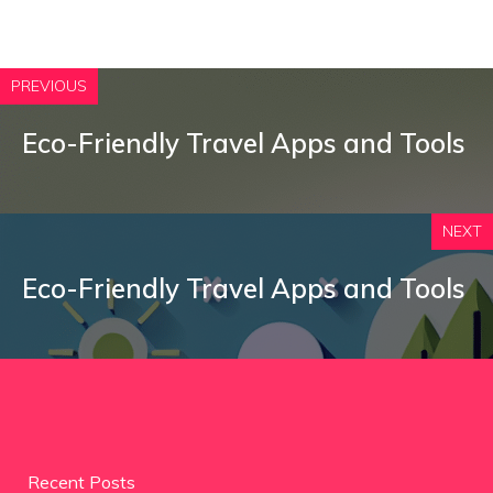
PREVIOUS
Eco-Friendly Travel Apps and Tools
NEXT
Eco-Friendly Travel Apps and Tools
Recent Posts