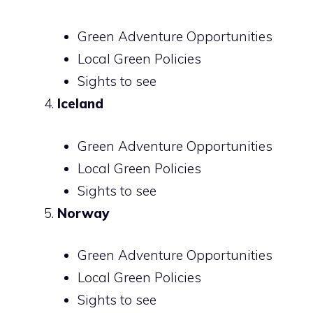
Green Adventure Opportunities
Local Green Policies
Sights to see
Iceland
Green Adventure Opportunities
Local Green Policies
Sights to see
Norway
Green Adventure Opportunities
Local Green Policies
Sights to see