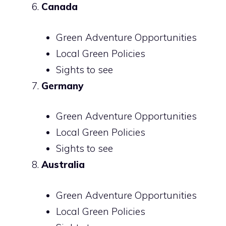
Canada
Green Adventure Opportunities
Local Green Policies
Sights to see
Germany
Green Adventure Opportunities
Local Green Policies
Sights to see
Australia
Green Adventure Opportunities
Local Green Policies