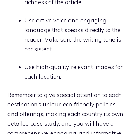
richness of the article.
Use active voice and engaging
language that speaks directly to the
reader. Make sure the writing tone is
consistent.
Use high-quality, relevant images for
each location.
Remember to give special attention to each
destination’s unique eco-friendly policies
and offerings, making each country its own
detailed case study, and you will have a
comprehensive, engaging, and informative