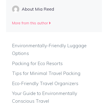
About Mia Reed
More from this author
Environmentally-Friendly Luggage
Options
Packing for Eco Resorts
Tips for Minimal Travel Packing
Eco-Friendly Travel Organizers
Your Guide to Environmentally
Conscious Travel