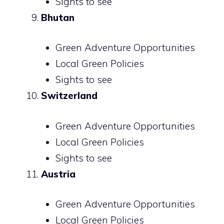
Sights to see
Bhutan
Green Adventure Opportunities
Local Green Policies
Sights to see
Switzerland
Green Adventure Opportunities
Local Green Policies
Sights to see
Austria
Green Adventure Opportunities
Local Green Policies