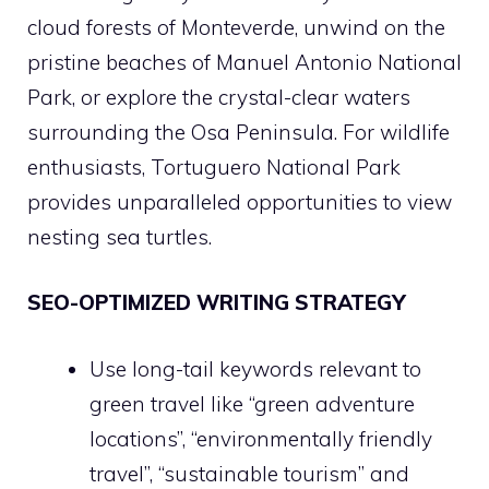
cloud forests of Monteverde, unwind on the
pristine beaches of Manuel Antonio National
Park, or explore the crystal-clear waters
surrounding the Osa Peninsula. For wildlife
enthusiasts, Tortuguero National Park
provides unparalleled opportunities to view
nesting sea turtles.
SEO-OPTIMIZED WRITING STRATEGY
Use long-tail keywords relevant to
green travel like “green adventure
locations”, “environmentally friendly
travel”, “sustainable tourism” and