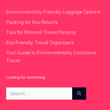
Environmentally-Friendly Luggage Options
Packing for Eco Resorts
Tips for Minimal Travel Packing
Eco-Friendly Travel Organizers
Your Guide to Environmentally Conscious
Travel
Looking for something
Search
for: