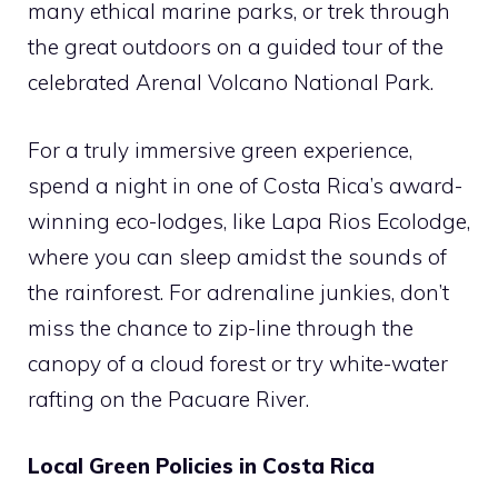
many ethical marine parks, or trek through
the great outdoors on a guided tour of the
celebrated Arenal Volcano National Park.
For a truly immersive green experience,
spend a night in one of Costa Rica’s award-
winning eco-lodges, like Lapa Rios Ecolodge,
where you can sleep amidst the sounds of
the rainforest. For adrenaline junkies, don’t
miss the chance to zip-line through the
canopy of a cloud forest or try white-water
rafting on the Pacuare River.
Local Green Policies in Costa Rica