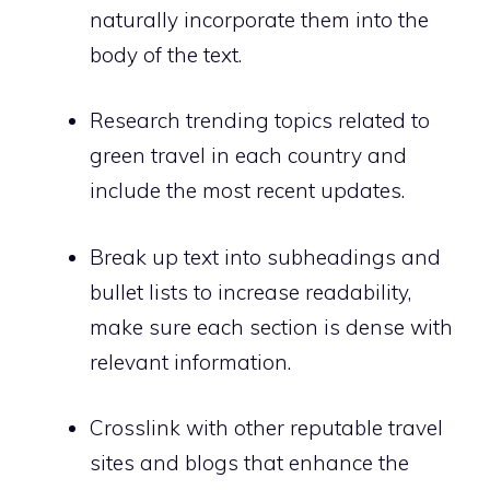
naturally incorporate them into the
body of the text.
Research trending topics related to
green travel in each country and
include the most recent updates.
Break up text into subheadings and
bullet lists to increase readability,
make sure each section is dense with
relevant information.
Crosslink with other reputable travel
sites and blogs that enhance the