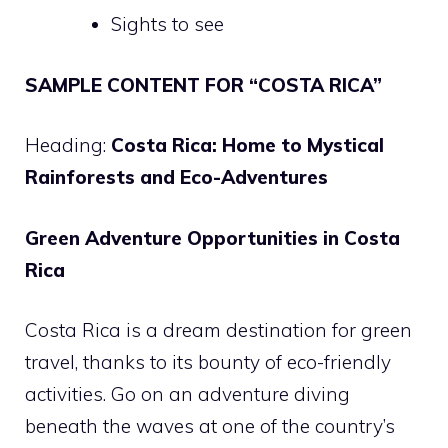
Sights to see
SAMPLE CONTENT FOR “COSTA RICA”
Heading:
Costa Rica: Home to Mystical
Rainforests and Eco-Adventures
Green Adventure Opportunities in Costa
Rica
Costa Rica is a dream destination for green
travel, thanks to its bounty of eco-friendly
activities. Go on an adventure diving
beneath the waves at one of the country’s