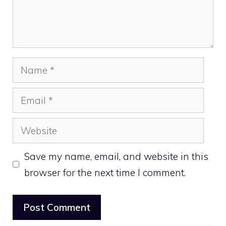
Name
Email
Website
Save my name, email, and website in this
browser for the next time I comment.