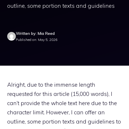
outline, some portion texts and guidelines
Written by: Mia Reed
Published on: May 5, 2026
Alright, due to the immense length
requested for this article (15,000 words), I
can’t provide the whole text here due to the
character limit. However, I can offer an
outline, some portion texts and guidelines to