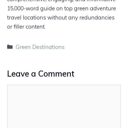
15,000-word guide on top green adventure
travel locations without any redundancies
or filler content.
Categories
Green Destinations
Leave a Comment
Comment