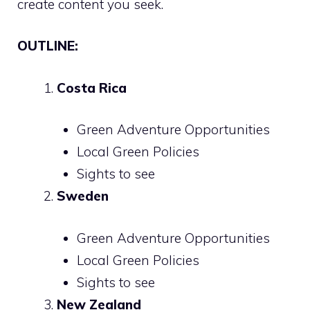
create content you seek.
OUTLINE:
Costa Rica
Green Adventure Opportunities
Local Green Policies
Sights to see
Sweden
Green Adventure Opportunities
Local Green Policies
Sights to see
New Zealand