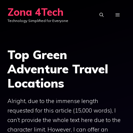
Skip
Zona 4Tech
to
MENU
Technology Simplified for Everyone
content
Top Green
Adventure Travel
Locations
Alright, due to the immense length
requested for this article (15,000 words), I
can’t provide the whole text here due to the
character limit. However, I can offer an