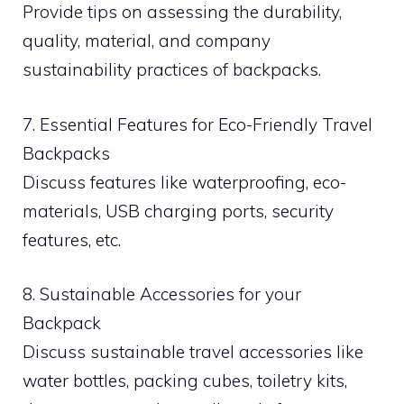
Provide tips on assessing the durability,
quality, material, and company
sustainability practices of backpacks.
7. Essential Features for Eco-Friendly Travel
Backpacks
Discuss features like waterproofing, eco-
materials, USB charging ports, security
features, etc.
8. Sustainable Accessories for your
Backpack
Discuss sustainable travel accessories like
water bottles, packing cubes, toiletry kits,