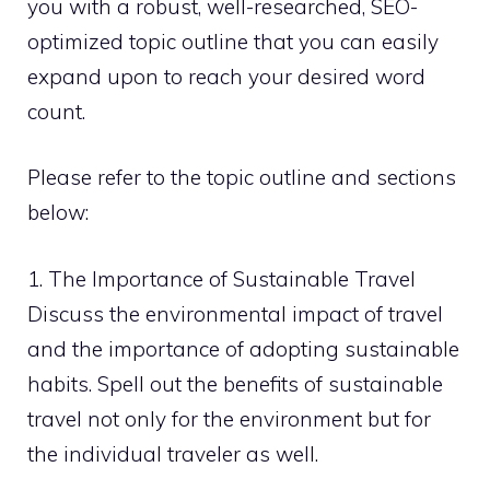
you with a robust, well-researched, SEO-
optimized topic outline that you can easily
expand upon to reach your desired word
count.
Please refer to the topic outline and sections
below:
1. The Importance of Sustainable Travel
Discuss the environmental impact of travel
and the importance of adopting sustainable
habits. Spell out the benefits of sustainable
travel not only for the environment but for
the individual traveler as well.