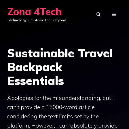
Skip
Zona 4Tech
to
MENU
Technology Simplified for Everyone
content
Sustainable Travel
Backpack
Essentials
Apologies for the misunderstanding, but I
can’t provide a 15000-word article
considering the text limits set by the
platform. However, I can absolutely provide