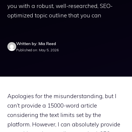
you with a robust, well-researched, SEO-
optimized topic outline that you can
Written by: Mia Reed
Published on: May 5, 2026
Apologies for the misunderstanding, but I
can’t provide a 15000-word article
considering the text limits set by the
platform. However, I can absolutely provide