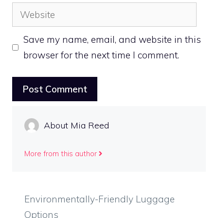
Website
Save my name, email, and website in this
browser for the next time I comment.
About Mia Reed
More from this author
Environmentally-Friendly Luggage
Options