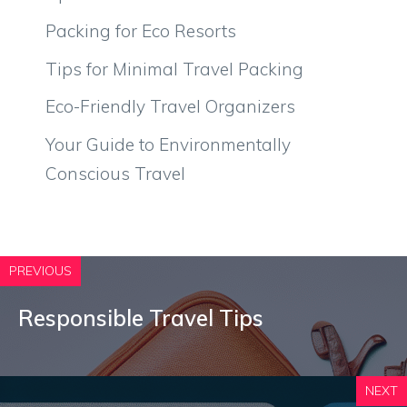
Packing for Eco Resorts
Tips for Minimal Travel Packing
Eco-Friendly Travel Organizers
Your Guide to Environmentally
Conscious Travel
PREVIOUS
Responsible Travel Tips
NEXT