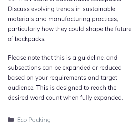
Discuss evolving trends in sustainable
materials and manufacturing practices,
particularly how they could shape the future
of backpacks.
Please note that this is a guideline, and
subsections can be expanded or reduced
based on your requirements and target
audience. This is designed to reach the
desired word count when fully expanded.
Categories
Eco Packing