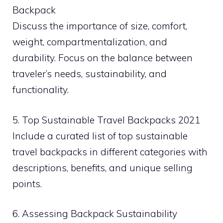
Backpack
Discuss the importance of size, comfort,
weight, compartmentalization, and
durability. Focus on the balance between
traveler’s needs, sustainability, and
functionality.
5. Top Sustainable Travel Backpacks 2021
Include a curated list of top sustainable
travel backpacks in different categories with
descriptions, benefits, and unique selling
points.
6. Assessing Backpack Sustainability