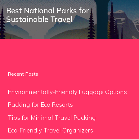
Best National Parks for
Sustainable Travel
Recent Posts
Environmentally-Friendly Luggage Options
Packing for Eco Resorts
Tips for Minimal Travel Packing
Eco-Friendly Travel Organizers