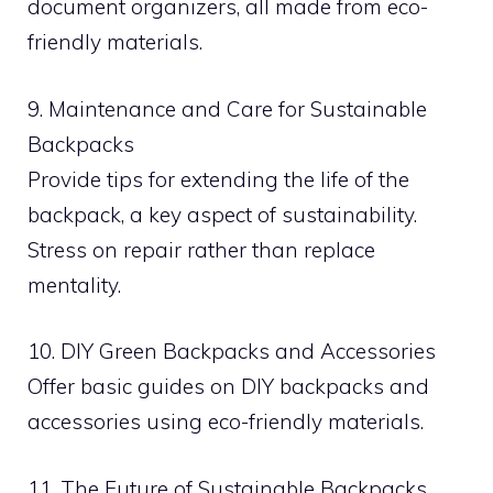
document organizers, all made from eco-
friendly materials.
9. Maintenance and Care for Sustainable
Backpacks
Provide tips for extending the life of the
backpack, a key aspect of sustainability.
Stress on repair rather than replace
mentality.
10. DIY Green Backpacks and Accessories
Offer basic guides on DIY backpacks and
accessories using eco-friendly materials.
11. The Future of Sustainable Backpacks