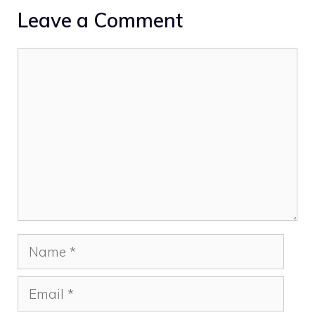
Leave a Comment
Comment
Name
Email