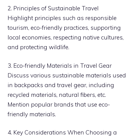
2. Principles of Sustainable Travel
Highlight principles such as responsible
tourism, eco-friendly practices, supporting
local economies, respecting native cultures,
and protecting wildlife.
3. Eco-friendly Materials in Travel Gear
Discuss various sustainable materials used
in backpacks and travel gear, including
recycled materials, natural fibers, etc.
Mention popular brands that use eco-
friendly materials.
4. Key Considerations When Choosing a