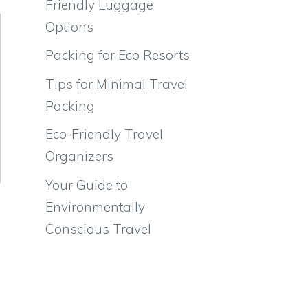
Friendly Luggage
Options
Packing for Eco Resorts
Tips for Minimal Travel
Packing
Eco-Friendly Travel
Organizers
Your Guide to
Environmentally
Conscious Travel