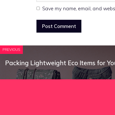
Save my name, email, and websit
PREVIOUS
Packing Lightweight Eco Items for Yo