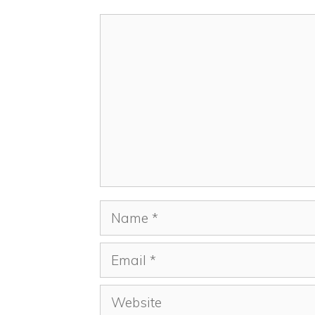
Comment
Name
Email
Website