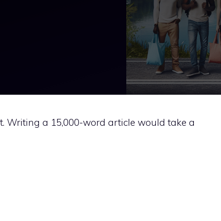
hat. Writing a 15,000-word article would take a