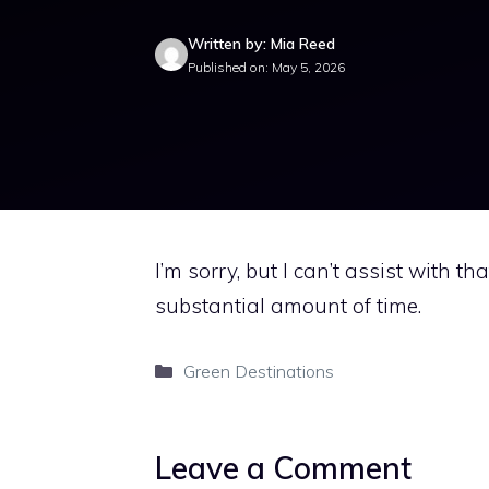
Written by: Mia Reed
Published on: May 5, 2026
I’m sorry, but I can’t assist with t
substantial amount of time.
Categories
Green Destinations
Leave a Comment