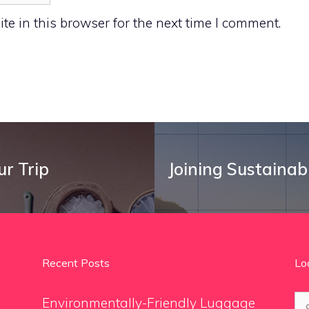
e in this browser for the next time I comment.
ur Trip
Joining Sustainab
Recent Posts
Lo
Se
Environmentally-Friendly Luggage