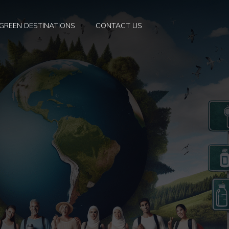
GREEN DESTINATIONS
CONTACT US