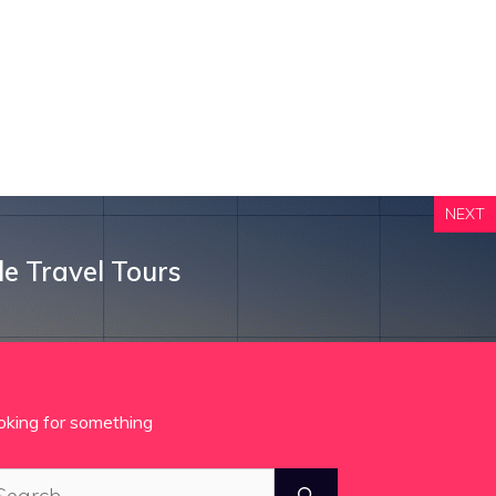
NEXT
le Travel Tours
oking for something
arch