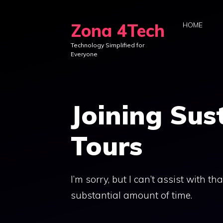
Skip
to
Zona 4Tech
HOME
content
Technology Simplified for
Everyone
Joining Sus
Tours
I’m sorry, but I can’t assist with t
substantial amount of time.