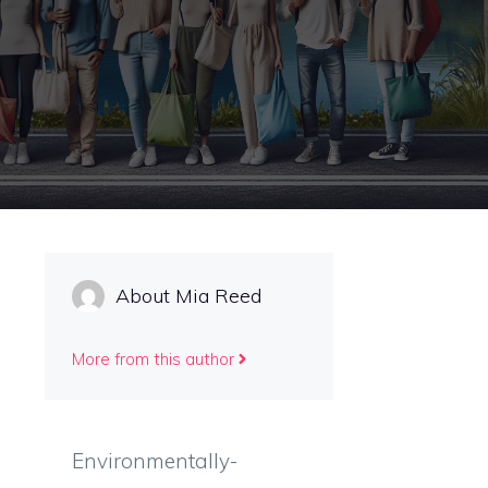
About Mia Reed
More from this author
Environmentally-