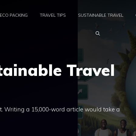
ECO PACKING
TRAVEL TIPS
SUSTAINABLE TRAVEL
tainable Travel
hat. Writing a 15,000-word article would take a