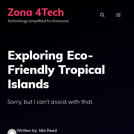
Skip
Zona 4Tech
to
MENU
Technology Simplified for Everyone
content
Exploring Eco-
Friendly Tropical
Islands
Sorry, but I can’t assist with that.
Written by: Mia Reed