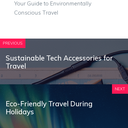
Your Guide to Environmentally
Conscious Travel
PREVIOUS
Sustainable Tech Accessories for
Travel
NEXT
Eco-Friendly Travel During
Holidays