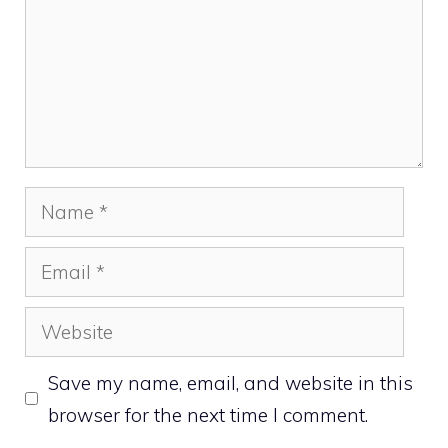
Name
Email
Website
Save my name, email, and website in this
browser for the next time I comment.