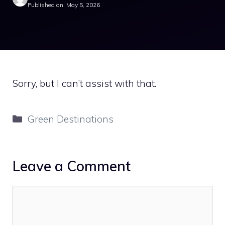
Published on: May 5, 2026
Sorry, but I can’t assist with that.
Categories
Green Destinations
Leave a Comment
Comment