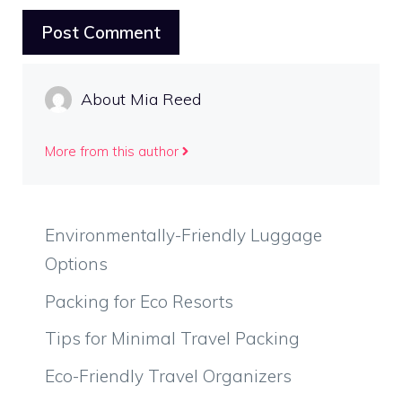
About Mia Reed
More from this author
Environmentally-Friendly Luggage
Options
Packing for Eco Resorts
Tips for Minimal Travel Packing
Eco-Friendly Travel Organizers