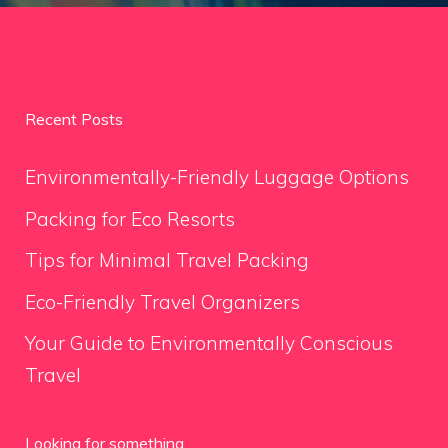
Recent Posts
Environmentally-Friendly Luggage Options
Packing for Eco Resorts
Tips for Minimal Travel Packing
Eco-Friendly Travel Organizers
Your Guide to Environmentally Conscious
Travel
Looking for something