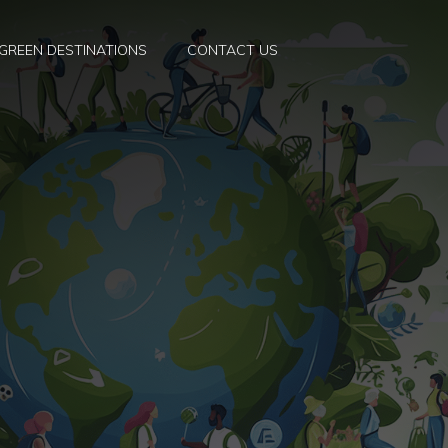
GREEN DESTINATIONS
CONTACT US