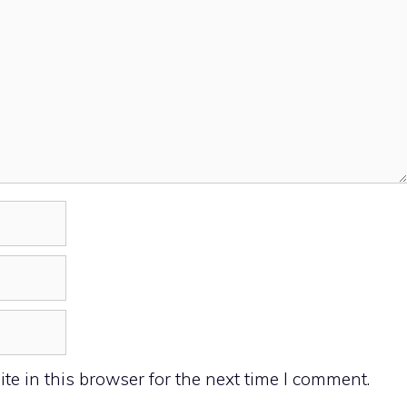
e in this browser for the next time I comment.