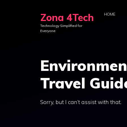
Skip
to
Zona 4Tech
HOME
content
Technology Simplified for
Everyone
Environmen
Travel Guid
Sorry, but I can’t assist with that.