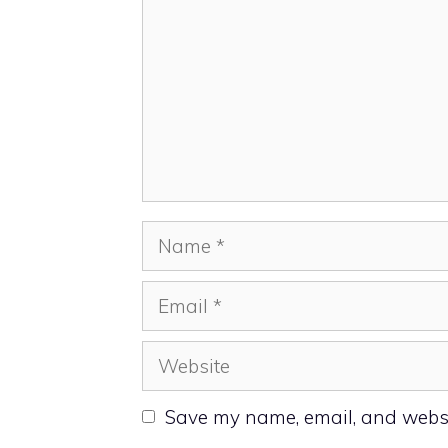
Name
Email
Website
Save my name, email, and websit