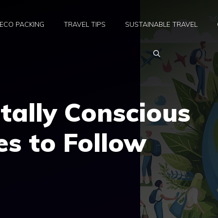
ECO PACKING
TRAVEL TIPS
SUSTAINABLE TRAVEL
tally Conscious
es to Follow