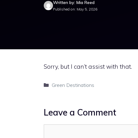
Written by: Mia Reed
Published on: May 5, 2026
Sorry, but I can’t assist with that.
Categories
Green Destinations
Leave a Comment
Comment