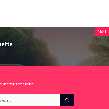
NEXT
uette
oking for something
arch
: