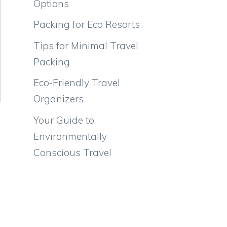
Options
Packing for Eco Resorts
Tips for Minimal Travel
Packing
Eco-Friendly Travel
Organizers
Your Guide to
Environmentally
Conscious Travel