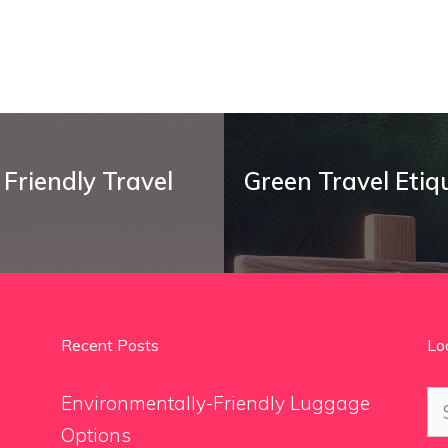
Friendly Travel
Green Travel Etiq
Recent Posts
Lo
Se
Environmentally-Friendly Luggage
for
Options