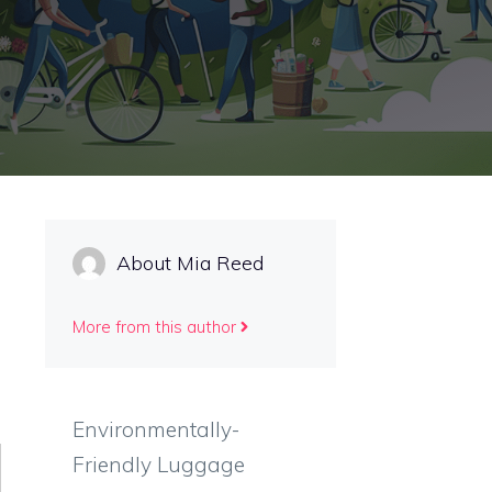
About Mia Reed
More from this author
Environmentally-
Friendly Luggage