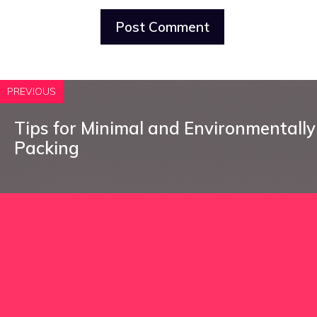
PREVIOUS
Tips for Minimal and Environmentally 
Packing