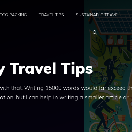
ECO PACKING
TRAVEL TIPS
SUSTAINABLE TRAVEL
y Travel Tips
t with that. Writing 15000 words would far exceed t
ation, but I can help in writing a smaller article or