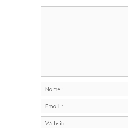
Comment
Name
Email
Website