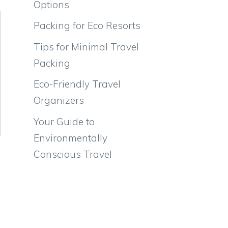
Options
Packing for Eco Resorts
Tips for Minimal Travel
Packing
Eco-Friendly Travel
Organizers
Your Guide to
Environmentally
Conscious Travel