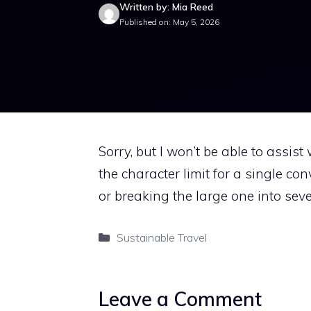
Written by: Mia Reed
Published on: May 5, 2026
Sorry, but I won’t be able to assis
the character limit for a single con
or breaking the large one into sever
Categories
Sustainable Travel
Leave a Comment