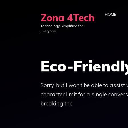
Skip
to
Zona 4Tech
HOME
content
Technology Simplified for
Everyone
Eco-Friendl
Sorry, but I won’t be able to assis
character limit for a single convers
breaking the