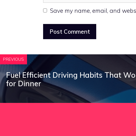
Save my name, email, and websit
PREVIOUS
Fuel Efficient Driving Habits That W
for Dinner