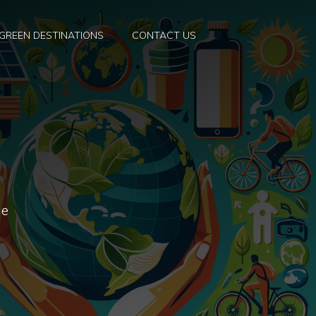
GREEN DESTINATIONS
CONTACT US
he