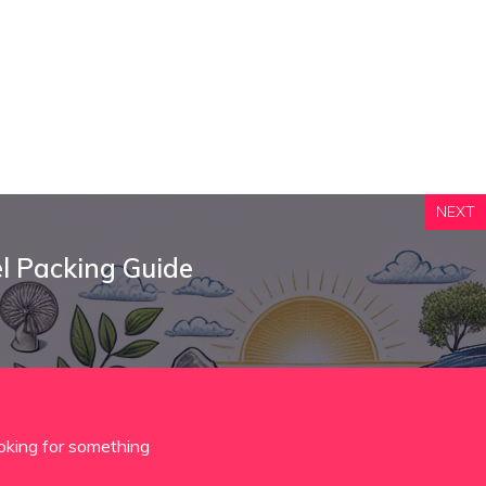
NEXT
l Packing Guide
oking for something