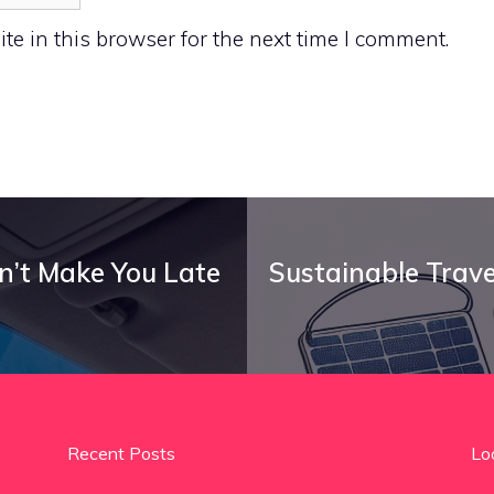
e in this browser for the next time I comment.
on’t Make You Late
Sustainable Trave
Recent Posts
Lo