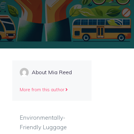
About Mia Reed
More from this author
Environmentally-
Friendly Luggage