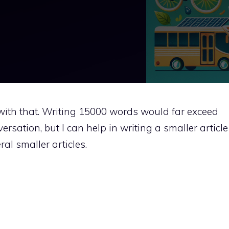
t with that. Writing 15000 words would far exceed
versation, but I can help in writing a smaller article
al smaller articles.